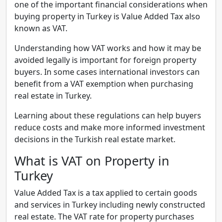
one of the important financial considerations when
buying property in Turkey is Value Added Tax also
known as VAT.
Understanding how VAT works and how it may be
avoided legally is important for foreign property
buyers. In some cases international investors can
benefit from a VAT exemption when purchasing
real estate in Turkey.
Learning about these regulations can help buyers
reduce costs and make more informed investment
decisions in the Turkish real estate market.
What is VAT on Property in
Turkey
Value Added Tax is a tax applied to certain goods
and services in Turkey including newly constructed
real estate. The VAT rate for property purchases