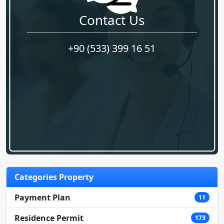
Contact Us
+90 (533) 399 16 51
Categories Property
Payment Plan
11
Residence Permit
173