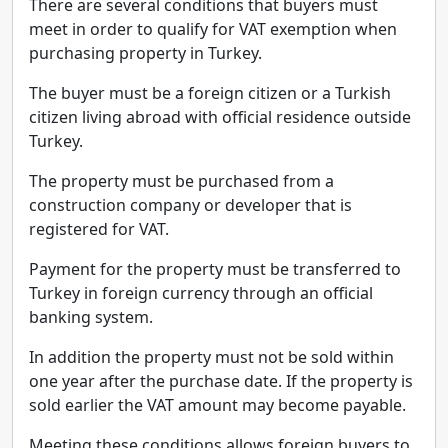
There are several conditions that buyers must
meet in order to qualify for VAT exemption when
purchasing property in Turkey.
The buyer must be a foreign citizen or a Turkish
citizen living abroad with official residence outside
Turkey.
The property must be purchased from a
construction company or developer that is
registered for VAT.
Payment for the property must be transferred to
Turkey in foreign currency through an official
banking system.
In addition the property must not be sold within
one year after the purchase date. If the property is
sold earlier the VAT amount may become payable.
Meeting these conditions allows foreign buyers to