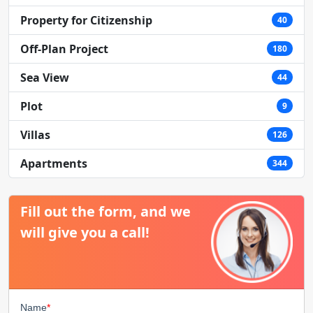
Property for Citizenship
40
Off-Plan Project
180
Sea View
44
Plot
9
Villas
126
Apartments
344
Fill out the form, and we
will give you a call!