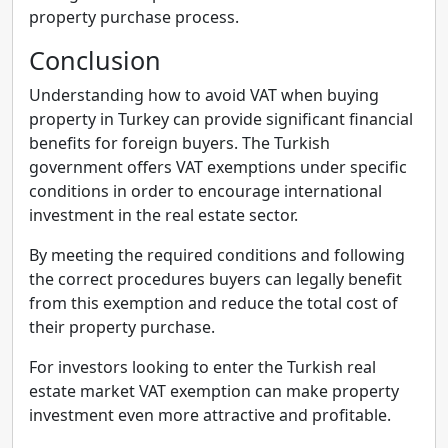
property purchase process.
Conclusion
Understanding how to avoid VAT when buying
property in Turkey can provide significant financial
benefits for foreign buyers. The Turkish
government offers VAT exemptions under specific
conditions in order to encourage international
investment in the real estate sector.
By meeting the required conditions and following
the correct procedures buyers can legally benefit
from this exemption and reduce the total cost of
their property purchase.
For investors looking to enter the Turkish real
estate market VAT exemption can make property
investment even more attractive and profitable.