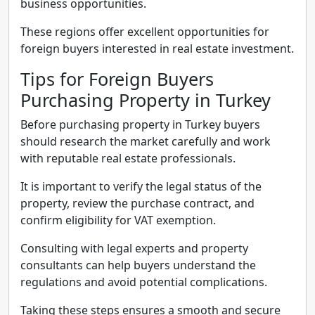
business opportunities.
These regions offer excellent opportunities for
foreign buyers interested in real estate investment.
Tips for Foreign Buyers
Purchasing Property in Turkey
Before purchasing property in Turkey buyers
should research the market carefully and work
with reputable real estate professionals.
It is important to verify the legal status of the
property, review the purchase contract, and
confirm eligibility for VAT exemption.
Consulting with legal experts and property
consultants can help buyers understand the
regulations and avoid potential complications.
Taking these steps ensures a smooth and secure