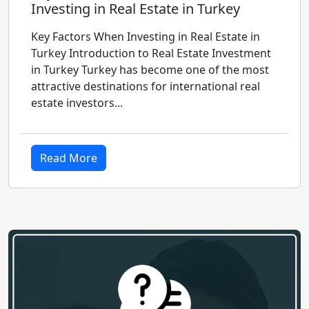
Investing in Real Estate in Turkey
Key Factors When Investing in Real Estate in
Turkey Introduction to Real Estate Investment
in Turkey Turkey has become one of the most
attractive destinations for international real
estate investors...
Read More