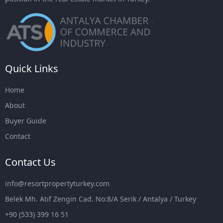
Quick Links
Home
About
Buyer Guide
Contact
Contact Us
info@resortpropertyturkey.com
Belek Mh. Atıf Zengin Cad. No:8/A Serik / Antalya / Turkey
+90 (533) 399 16 51