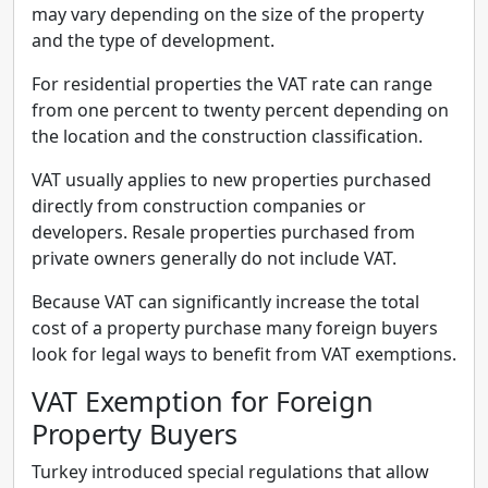
may vary depending on the size of the property
and the type of development.
For residential properties the VAT rate can range
from one percent to twenty percent depending on
the location and the construction classification.
VAT usually applies to new properties purchased
directly from construction companies or
developers. Resale properties purchased from
private owners generally do not include VAT.
Because VAT can significantly increase the total
cost of a property purchase many foreign buyers
look for legal ways to benefit from VAT exemptions.
VAT Exemption for Foreign
Property Buyers
Turkey introduced special regulations that allow