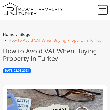
Home
Blogs
How to Avoid VAT When Buying Property in Turkey
How to Avoid VAT When Buying
Property in Turkey
DATE: 02.03.2023