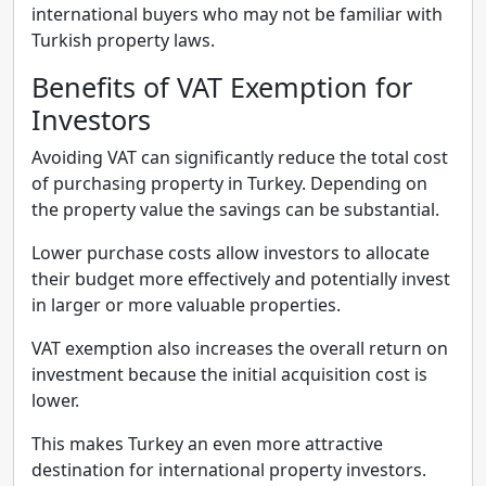
international buyers who may not be familiar with
Turkish property laws.
Benefits of VAT Exemption for
Investors
Avoiding VAT can significantly reduce the total cost
of purchasing property in Turkey. Depending on
the property value the savings can be substantial.
Lower purchase costs allow investors to allocate
their budget more effectively and potentially invest
in larger or more valuable properties.
VAT exemption also increases the overall return on
investment because the initial acquisition cost is
lower.
This makes Turkey an even more attractive
destination for international property investors.