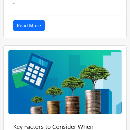
...
Read More
Key Factors to Consider When