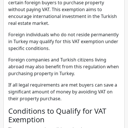
certain foreign buyers to purchase property
without paying VAT. This exemption aims to
encourage international investment in the Turkish
real estate market.
Foreign individuals who do not reside permanently
in Turkey may qualify for this VAT exemption under
specific conditions.
Foreign companies and Turkish citizens living
abroad may also benefit from this regulation when
purchasing property in Turkey.
If all legal requirements are met buyers can save a
significant amount of money by avoiding VAT on
their property purchase.
Conditions to Qualify for VAT
Exemption