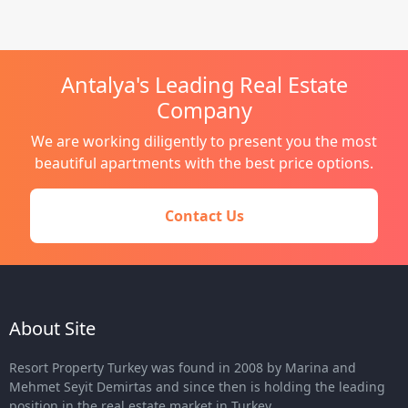
Antalya's Leading Real Estate
Company
We are working diligently to present you the most
beautiful apartments with the best price options.
Contact Us
About Site
Resort Property Turkey was found in 2008 by Marina and
Mehmet Seyit Demirtas and since then is holding the leading
position in the real estate market in Turkey.