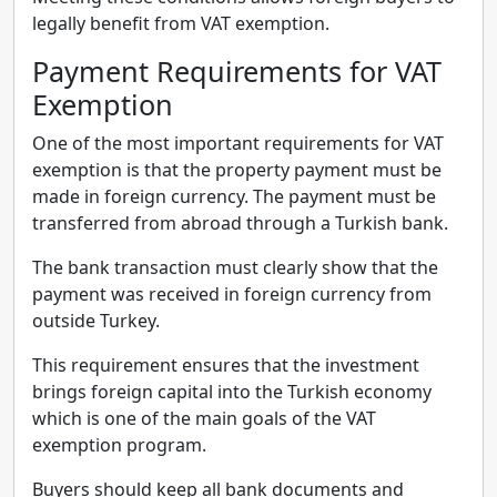
legally benefit from VAT exemption.
Payment Requirements for VAT
Exemption
One of the most important requirements for VAT
exemption is that the property payment must be
made in foreign currency. The payment must be
transferred from abroad through a Turkish bank.
The bank transaction must clearly show that the
payment was received in foreign currency from
outside Turkey.
This requirement ensures that the investment
brings foreign capital into the Turkish economy
which is one of the main goals of the VAT
exemption program.
Buyers should keep all bank documents and