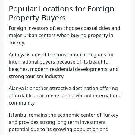
Popular Locations for Foreign
Property Buyers
Foreign investors often choose coastal cities and
major urban centers when buying property in
Turkey.
Antalya is one of the most popular regions for
international buyers because of its beautiful
beaches, modern residential developments, and
strong tourism industry.
Alanya is another attractive destination offering
affordable apartments and a vibrant international
community.
Istanbul remains the economic center of Turkey
and provides strong long term investment
potential due to its growing population and