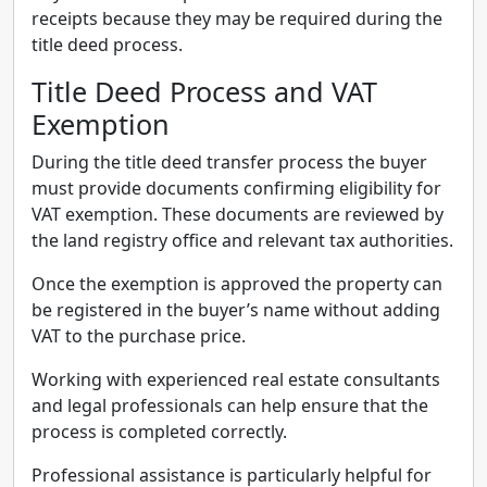
receipts because they may be required during the
title deed process.
Title Deed Process and VAT
Exemption
During the title deed transfer process the buyer
must provide documents confirming eligibility for
VAT exemption. These documents are reviewed by
the land registry office and relevant tax authorities.
Once the exemption is approved the property can
be registered in the buyer’s name without adding
VAT to the purchase price.
Working with experienced real estate consultants
and legal professionals can help ensure that the
process is completed correctly.
Professional assistance is particularly helpful for