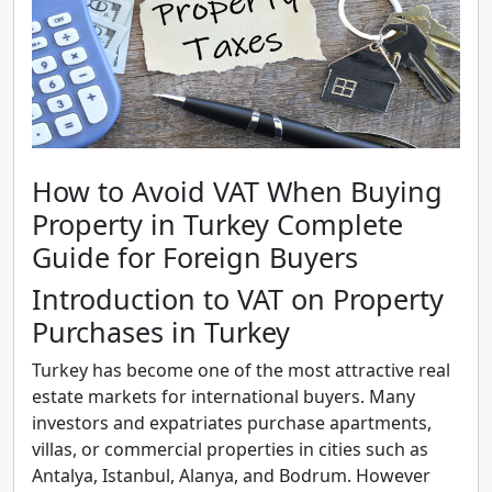
How to Avoid VAT When Buying
Property in Turkey Complete
Guide for Foreign Buyers
Introduction to VAT on Property
Purchases in Turkey
Turkey has become one of the most attractive real
estate markets for international buyers. Many
investors and expatriates purchase apartments,
villas, or commercial properties in cities such as
Antalya, Istanbul, Alanya, and Bodrum. However