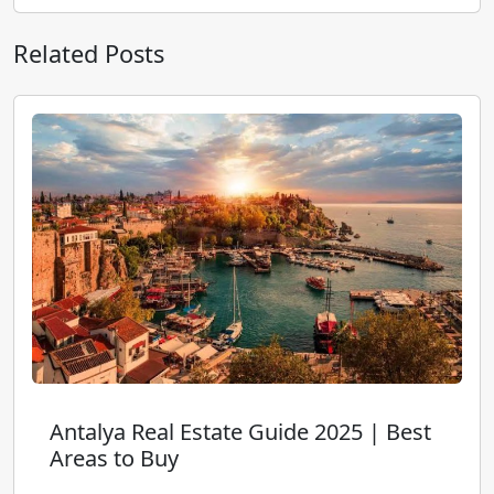
Related Posts
Antalya Real Estate Guide 2025 | Best
Areas to Buy