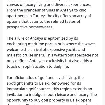
canvas of luxury living and diverse experiences.
From the grandeur of villas in Antalya to chic
apartments in Turkey, the city offers an array of
options that cater to the refined tastes of
prospective homeowners.
The allure of Antalya is epitomized by its
enchanting maritime port, a hub where the waves
welcome the arrival of expensive yachts and
majestic cruise liners. This waterfront spectacle not
only defines Antalya's exclusivity but also adds a
touch of sophistication to daily life.
For aficionados of golf and lavish living, the
spotlight shifts to Belek. Renowned for its
immaculate golf courses, this region extends an
invitation to indulge in both leisure and luxury. The
opportunity to buy golf property in Belek opens