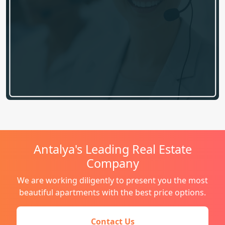
Antalya's Leading Real Estate
Company
We are working diligently to present you the most
beautiful apartments with the best price options.
Contact Us