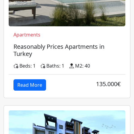
Apartments
Reasonably Prices Apartments in
Turkey
Beds: 1
Baths: 1
M2: 40
135.000€
Read More