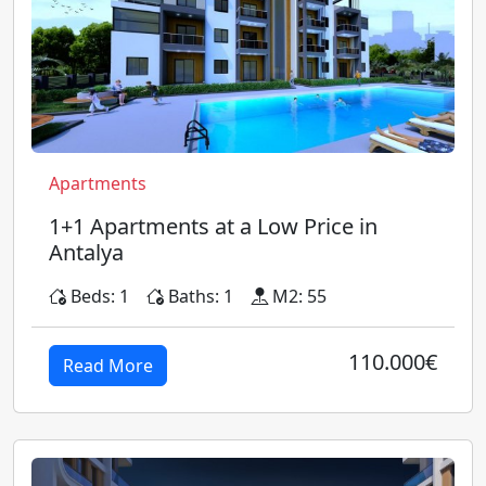
Apartments
1+1 Apartments at a Low Price in
Antalya
Beds: 1
Baths: 1
M2: 55
110.000€
Read More