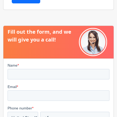
Fill out the form, and we
will give you a call!