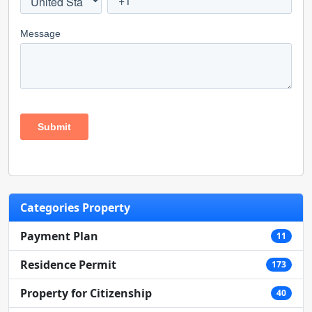
Categories Property
Payment Plan
11
Residence Permit
173
Property for Citizenship
40