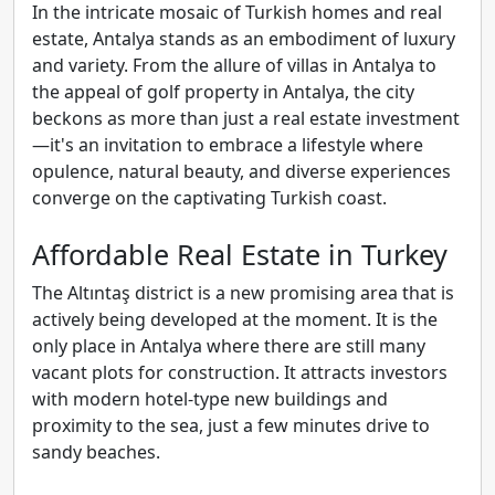
In the intricate mosaic of Turkish homes and real
estate, Antalya stands as an embodiment of luxury
and variety. From the allure of villas in Antalya to
the appeal of golf property in Antalya, the city
beckons as more than just a real estate investment
—it's an invitation to embrace a lifestyle where
opulence, natural beauty, and diverse experiences
converge on the captivating Turkish coast.
Affordable Real Estate in Turkey
The Altıntaş district is a new promising area that is
actively being developed at the moment. It is the
only place in Antalya where there are still many
vacant plots for construction. It attracts investors
with modern hotel-type new buildings and
proximity to the sea, just a few minutes drive to
sandy beaches.