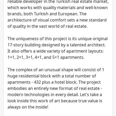
reliable developer in the Turkish real estate market,
which works with quality materials and well-known
brands, both Turkish and European. The
architecture of visual comfort sets a new standard
of quality in the vast world of real estate.
The uniqueness of this project is its unique original
17-story building designed by a talented architect.
It also offers a wide variety of apartment layouts:
1+1, 2+1, 3+1, 4+1, and 5+1 apartments.
The complex of an unusual shape will consist of 1
huge residential block with a total number of
apartments - 432 plus a hotel block. The project
embodies an entirely new format of real estate -
modern technologies in every detail. Let's take a
look inside this work of art because true value is
always on the inside!