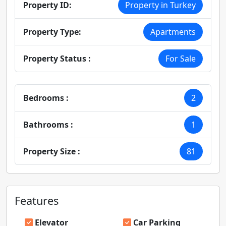
Property ID:
Property in Turkey
Property Type:
Apartments
Property Status :
For Sale
Bedrooms :
2
Bathrooms :
1
Property Size :
81
Features
Elevator
Car Parking