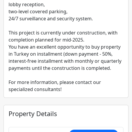
lobby reception,
two-level covered parking,
24/7 surveillance and security system.
This project is currently under construction, with
completion planned for mid-2025.
You have an excellent opportunity to buy property
in Turkey on installment (down payment - 50%,
interest-free installment with monthly or quarterly
payments until the construction is completed.
For more information, please contact our
specialized consultants!
Property Details