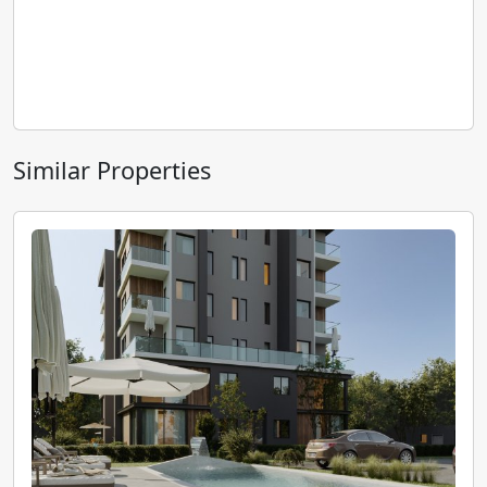
Similar Properties