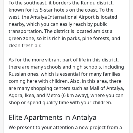
To the southeast, it borders the Kundu district,
known for its 5-star hotels on the coast. To the
west, the Antalya International Airport is located
nearby, which you can easily reach by public
transportation. The district is located amidst a
green zone, so it is rich in parks, pine forests, and
clean fresh air.
As for the more vibrant part of life in this district,
there are many schools and high schools, including
Russian ones, which is essential for many families
coming here with children. Also, in this area, there
are many shopping centers such as Mall of Antalya,
Agora, Ikea, and Metro (6 km away), where you can
shop or spend quality time with your children.
Elite Apartments in Antalya
We present to your attention a new project from a