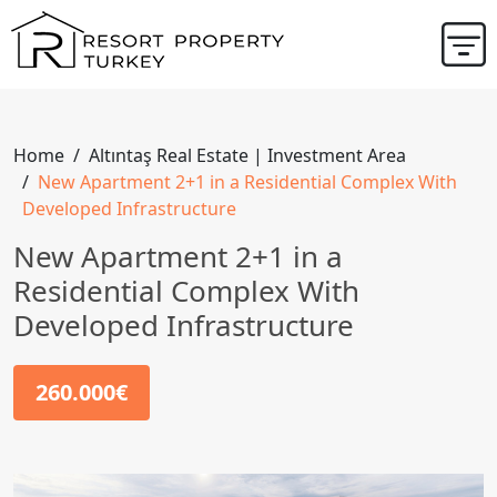
Home
Altıntaş Real Estate | Investment Area
New Apartment 2+1 in a Residential Complex With
Developed Infrastructure
New Apartment 2+1 in a
Residential Complex With
Developed Infrastructure
260.000€