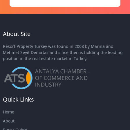
About Site
Resort Property Turkey was found in 2008 by Marina and
Mehmet Seyit Demirtas and since then is holding the leading
position in the real estate market in Turkey.
Quick Links
Home
About
Buyer Guide