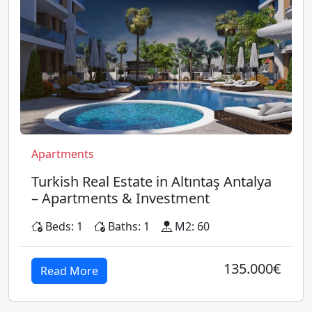
Apartments
Turkish Real Estate in Altıntaş Antalya
– Apartments & Investment
Beds: 1
Baths: 1
M2: 60
135.000€
Read More