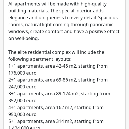
All apartments will be made with high-quality
building materials. The special interior adds
elegance and uniqueness to every detail. Spacious
rooms, natural light coming through panoramic
windows, create comfort and have a positive effect
on well-being.
The elite residential complex will include the
following apartment layouts:
1+1 apartments, area 42-46 m2, starting from
176,000 euro
2+1 apartments, area 69-86 m2, starting from
247,000 euro
3+1 apartments, area 89-124 m2, starting from
352,000 euro
4+1 apartments, area 162 m2, starting from
950,000 euro
5+1 apartments, area 314 m2, starting from
1,424,000 euro