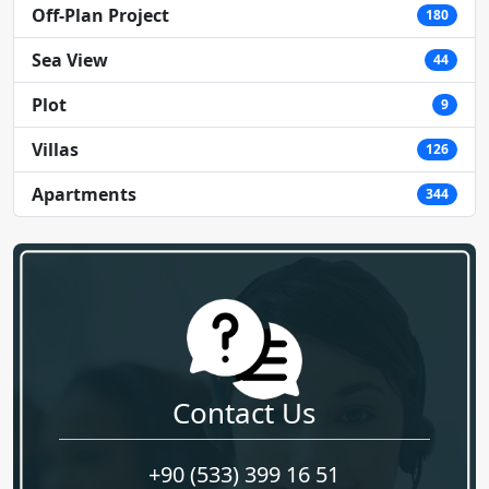
Off-Plan Project
180
Sea View
44
Plot
9
Villas
126
Apartments
344
Contact Us
+90 (533) 399 16 51