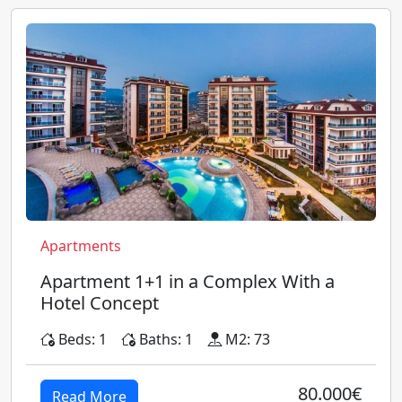
Apartments
Apartment 1+1 in a Complex With a
Hotel Concept
Beds: 1
Baths: 1
M2: 73
80.000€
Read More