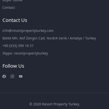
Contact
Contact Us
info@resortpropertyturkey.com
Belek Mh. Atıf Zengin Cad. No:8/A Serik / Antalya / Turkey
+90 (533) 399 16 51
Skype: resortpropertyturkey
Follow Us
© 2020 Resort Property Turkey.