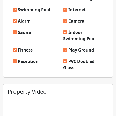
Swimming Pool
Internet
Alarm
Camera
Sauna
İndoor
Swimming Pool
Fitness
Play Ground
Reseption
PVC Doubled
Glass
Property Video