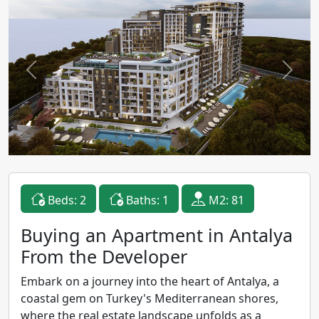
Previous
Next
Beds: 2
Baths: 1
M2: 81
Buying an Apartment in Antalya
From the Developer
Embark on a journey into the heart of Antalya, a
coastal gem on Turkey's Mediterranean shores,
where the real estate landscape unfolds as a