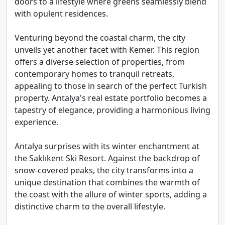
doors to a lifestyle where greens seamlessly blend
with opulent residences.
Venturing beyond the coastal charm, the city
unveils yet another facet with Kemer. This region
offers a diverse selection of properties, from
contemporary homes to tranquil retreats,
appealing to those in search of the perfect Turkish
property. Antalya's real estate portfolio becomes a
tapestry of elegance, providing a harmonious living
experience.
Antalya surprises with its winter enchantment at
the Saklıkent Ski Resort. Against the backdrop of
snow-covered peaks, the city transforms into a
unique destination that combines the warmth of
the coast with the allure of winter sports, adding a
distinctive charm to the overall lifestyle.