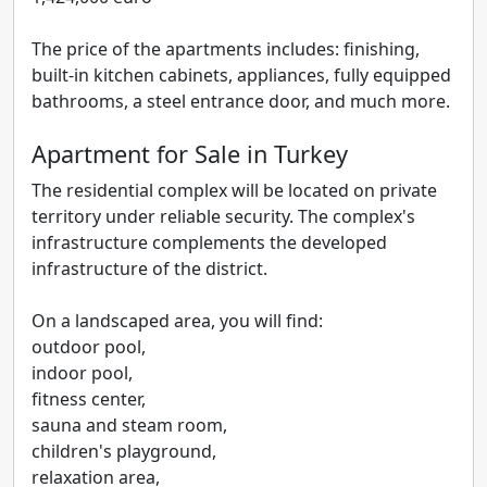
The price of the apartments includes: finishing,
built-in kitchen cabinets, appliances, fully equipped
bathrooms, a steel entrance door, and much more.
Apartment for Sale in Turkey
The residential complex will be located on private
territory under reliable security. The complex's
infrastructure complements the developed
infrastructure of the district.
On a landscaped area, you will find:
outdoor pool,
indoor pool,
fitness center,
sauna and steam room,
children's playground,
relaxation area,